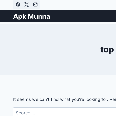
Skip
to
Apk Munna
content
top
It seems we can’t find what you’re looking for. P
Search