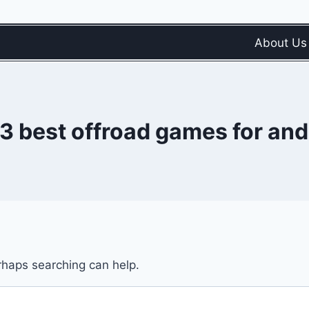
About Us
 3 best offroad games for and
erhaps searching can help.