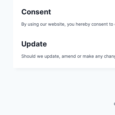
Consent
By using our website, you hereby consent to o
Update
Should we update, amend or make any change