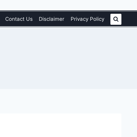
Contact Us
Disclaimer
Privacy Policy