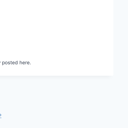
 posted here.
P