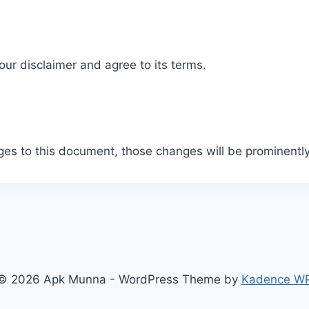
ur disclaimer and agree to its terms.
s to this document, those changes will be prominently
© 2026 Apk Munna - WordPress Theme by
Kadence W