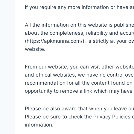
If you require any more information or have an
All the information on this website is publi
about the completeness, reliability and accur
(https://apkmunna.com/), is strictly at your o
website.
From our website, you can visit other websites
and ethical websites, we have no control over
recommendation for all the content found on
opportunity to remove a link which may have 
Please be also aware that when you leave our
Please be sure to check the Privacy Policies 
information.