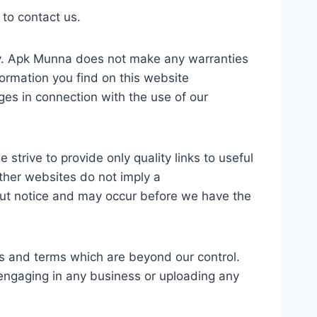
 to contact us.
only. Apk Munna does not make any warranties
formation you find on this website
ages in connection with the use of our
strive to provide only quality links to useful
other websites do not imply a
out notice and may occur before we have the
es and terms which are beyond our control.
e engaging in any business or uploading any