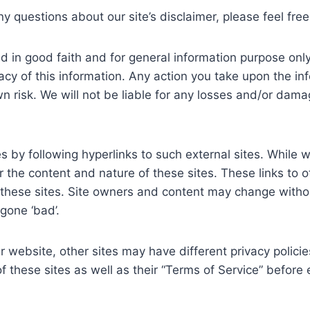
y questions about our site’s disclaimer, please feel free
shed in good faith and for general information purpose 
acy of this information. Any action you take upon the in
wn risk. We will not be liable for any losses and/or dam
 by following hyperlinks to such external sites. While we 
 the content and nature of these sites. These links to 
 these sites. Site owners and content may change with
gone ‘bad’.
 website, other sites may have different privacy polici
of these sites as well as their “Terms of Service” befor