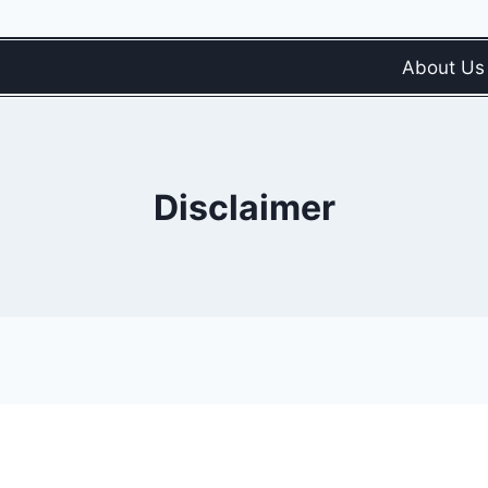
About Us
Disclaimer