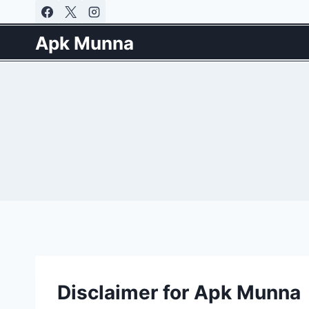
Skip
to
Apk Munna
content
Disclaimer for Apk Munna